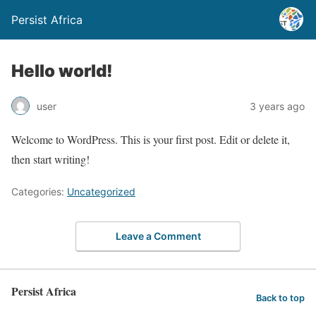
Persist Africa
Hello world!
user
3 years ago
Welcome to WordPress. This is your first post. Edit or delete it,
then start writing!
Categories:
Uncategorized
Leave a Comment
Persist Africa
Back to top